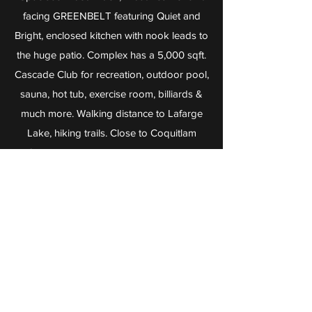
facing GREENBELT featuring Quiet and
Bright, enclosed kitchen with nook leads to
the huge patio. Complex has a 5,000 sqft.
Cascade Club for recreation, outdoor pool,
sauna, hot tub, exercise room, billiards &
much more. Walking distance to Lafarge
Lake, hiking trails. Close to Coquitlam
Centre Mall, Aquatic, Library, Douglas
College, Pinetree Secondary School &
Evergreen Line station. Very convenient
location.
Attached Home
caanbc@gmail.com