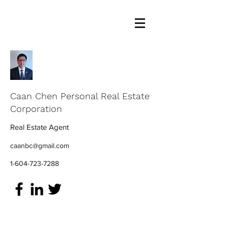
Caan Chen Personal Real Estate
Corporation
Real Estate Agent
caanbc@gmail.com
1-604-723-7288