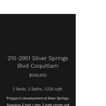
210-2951
Silver Springs
Blvd Coquitlam
$549,900
2 Beds, 2 Baths, 1,026 sqft.
Polygon's development at Silver Springs.
Spacious 2 bed + den, 2 bath corner unit