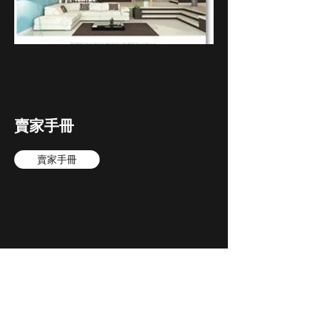
賣家手冊
賣家手冊