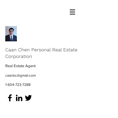
Caan Chen Personal Real Estate
Corporation
Real Estate Agent
caanbc@gmail.com
1-604-723-7288