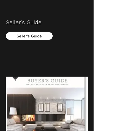
Seller's Guide
Seller's Guide