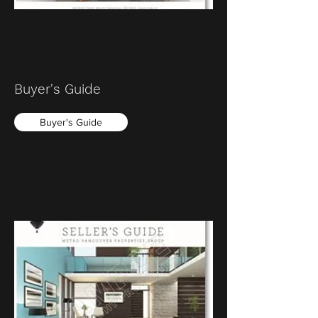
Buyer's Guide
Buyer's Guide