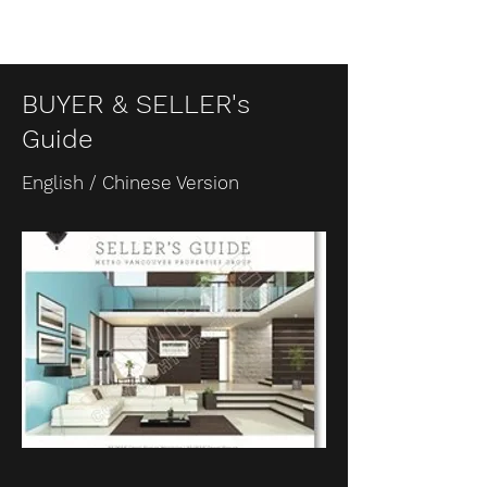
BUYER & SELLER's
Guide
English / Chinese Version