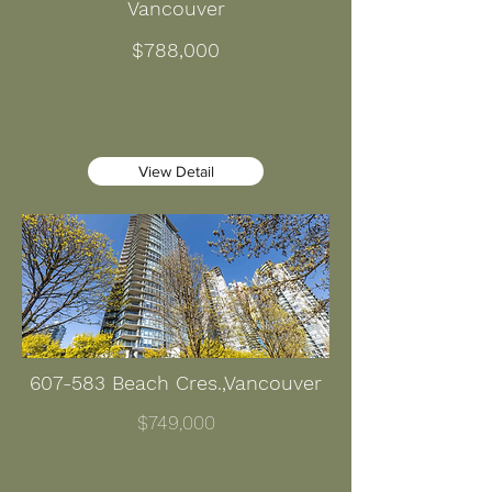
Vancouver
$788,000
View Detail
607-583 Beach Cres.,Vancouver
$749,000