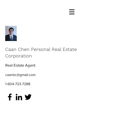
Caan Chen Personal Real Estate
Corporation
Real Estate Agent
caanbc@gmail.com
1-604-723-7288