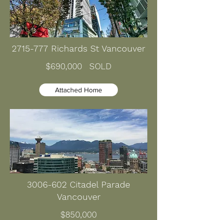
2715-777
Richards St Vancouver
$690,000 SOLD
Attached Home
3006-602
Citadel Parade
Vancouver
$850,000