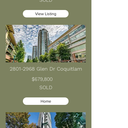
SOLD
View Listing
2801-2968
Glen Dr Coquitlam
$679,800
SOLD
Home