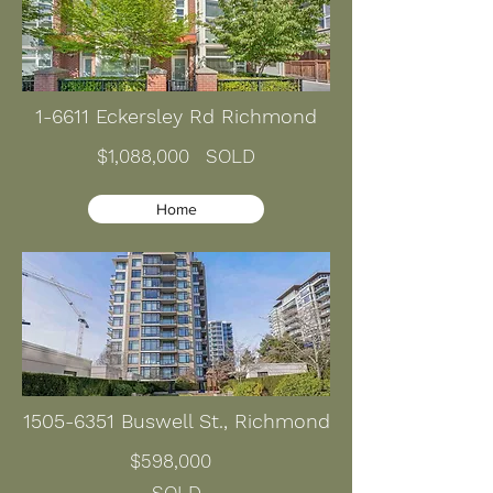
1-6611 Eckersley Rd Richmond
$1,088,000 SOLD
Home
1505-6351
Buswell St., Richmond
$598,000