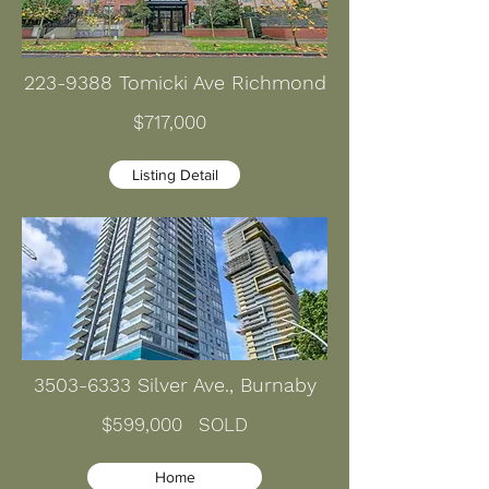
223-9388
Tomicki Ave Richmond
$717,000
Listing Detail
3503-6333
Silver Ave., Burnaby
$599,000 SOLD
Home