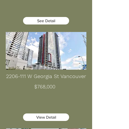
See Detail
2206-111
W Georgia St Vancouver
$768,000
View Detail