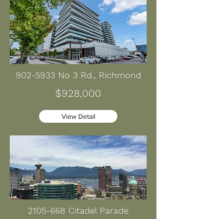
902-5933
No 3 Rd., Richmond
$928,000
View Detail
2105-668
Citadel Parade