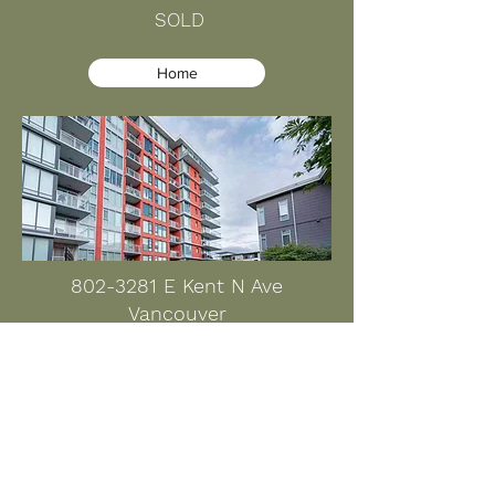
SOLD
Home
802-3281
E Kent N Ave
Vancouver
$838,000 SOLD
Home