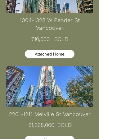
1004-1328
W Pender St
Vancouver
710,000 SOLD
Attached Home
2201-1211
Melville St Vancouver
$1,068,000
SOLD