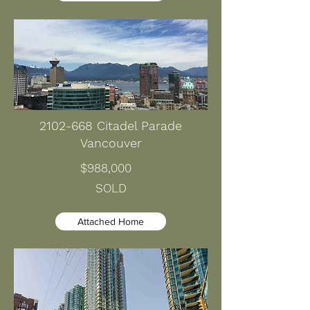
2102-668
Citadel Parade
Vancouver
$988,000
SOLD
Attached Home