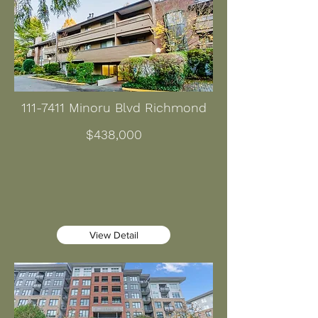
111-7411
Minoru Blvd Richmond
$438,000
View Detail