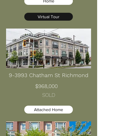
Home
Virtual Tour
9-3993 Chatham St Richmond
$968,000
SOLD
Attached Home