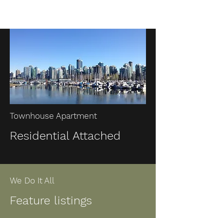
Townhouse Apartment
Residential Attached
We Do It All
Feature listings