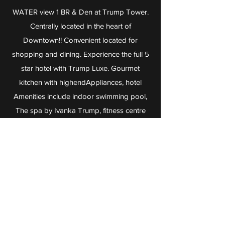
WATER view 1 BR & Den at Trump Tower.
Centrally located in the heart of
Downtown!! Convenient located for
shopping and dining. Experience the full 5
star hotel with Trump Luxe. Gourmet
kitchen with highendAppliances, hotel
Amenities include indoor swimming pool,
The spa by Ivanka Trump, fitness centre
and 24 hour concierge. Drai's nightclub,
Mott 32 (Chinese restaurant) in the hotel.
Great opportunity for investor and home
owners !!
View Listing