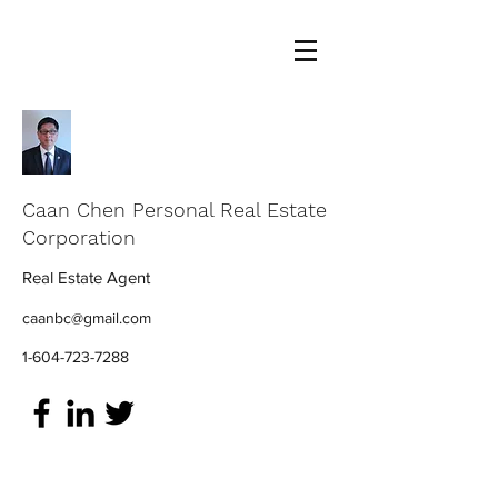
Caan Chen Personal Real Estate
Corporation
Real Estate Agent
caanbc@gmail.com
1-604-723-7288