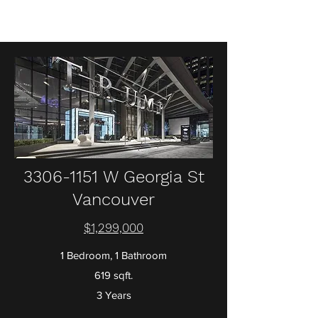
3306-1151
W Georgia St
Vancouver
$1,299,000
1 Bedroom, 1 Bathroom
619 sqft.
3 Years